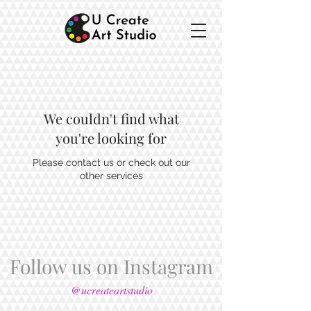
We couldn't find what
you're looking for
Please contact us or check out our
other services
Follow us on Instagram
@ucreateartstudio