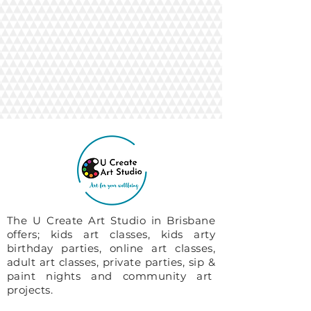
The U Create Art Studio in Brisbane
offers; kids art classes, kids arty
birthday parties, online art classes,
adult art classes, private parties, sip &
paint nights and community art
projects.