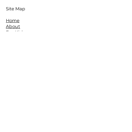
Site Map
Home
About
For Kids
For Adults
Parties
About The Studio
​Meet The Team
Reviews
Awards
FAQ
Contact
The Studio is located in the beautiful
leafy Brisbane Suburb of The Gap.
The Basement,
The Gap Baptist Church,