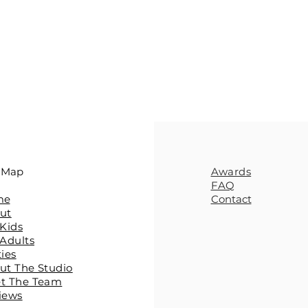
e Map
Awards
FAQ
me
Contact
ut
 Kids
 Adults
ties
ut The Studio
et The Team
iews