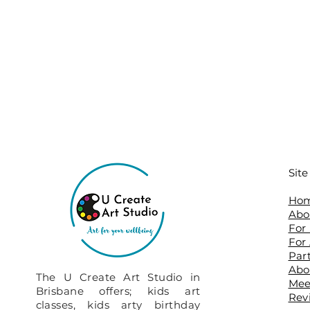
Sit
Ho
Abo
For
For
Par
Abo
The U Create Art Studio in
​Me
Brisbane offers; kids art
Rev
classes, kids arty birthday