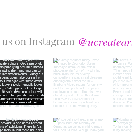
@ucreatear
 us on Instagram