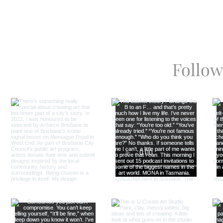
Follow