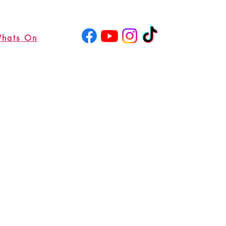
hats On