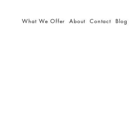
What We Offer
About
Contact
Blog