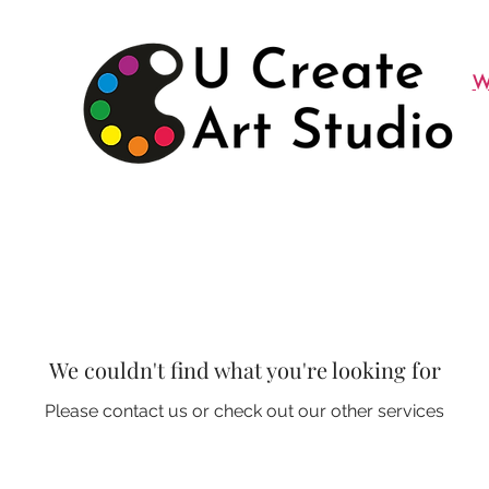
W
We couldn't find what you're looking for
Please contact us or check out our other services