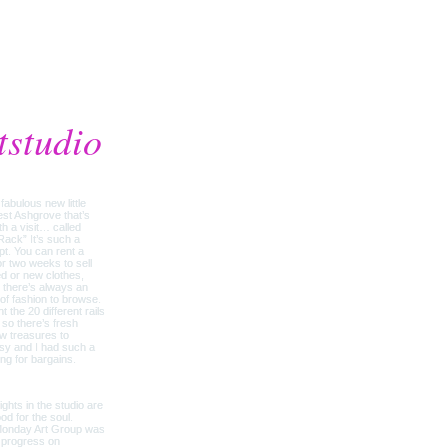
tstudio