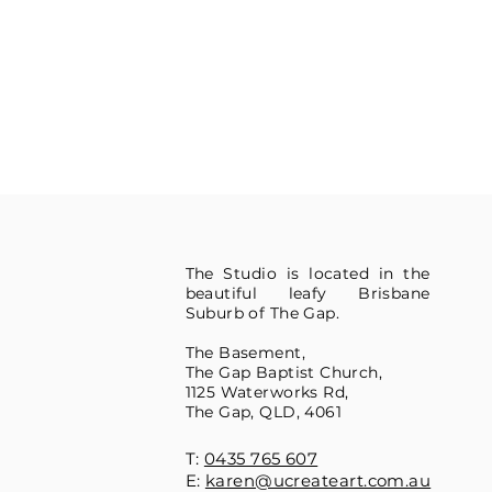
The Studio is located in the
beautiful leafy Brisbane
Suburb of The Gap.
The Basement,
The Gap Baptist Church,
1125 Waterworks Rd,
The Gap, QLD, 4061
T:
0435 765 607
E:
karen@ucreateart.com.au