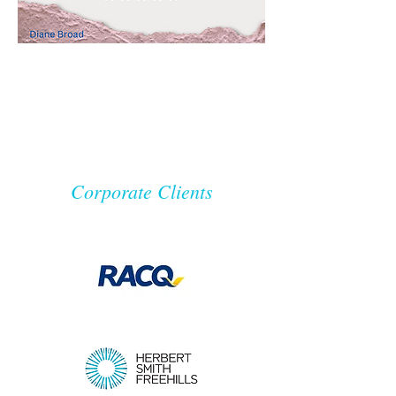
Corporate Clients