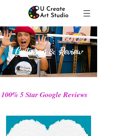
Customers & Review
100% 5 Star Google Reviews