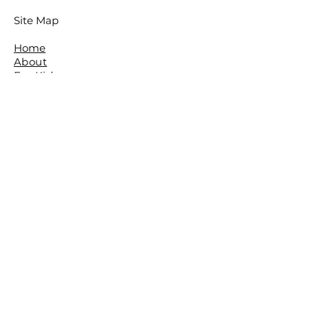
Site Map
Home
About
For Kids
For Adults
Parties
About The Studio
​Meet The Team
Reviews
Awards
FAQ
Contact
The Studio is located in the beautiful
leafy Brisbane Suburb of The Gap.
The Basement,
The Gap Baptist Church,