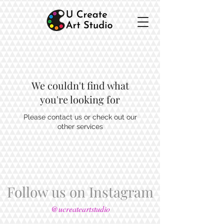
We couldn't find what
you're looking for
Please contact us or check out our
other services
Follow us on Instagram
@ucreateartstudio