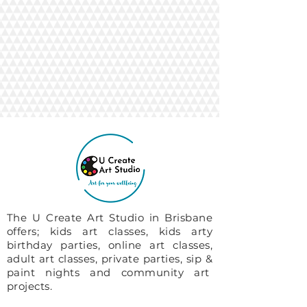
The U Create Art Studio in Brisbane
offers; kids art classes, kids arty
birthday parties, online art classes,
adult art classes, private parties, sip &
paint nights and community art
projects.