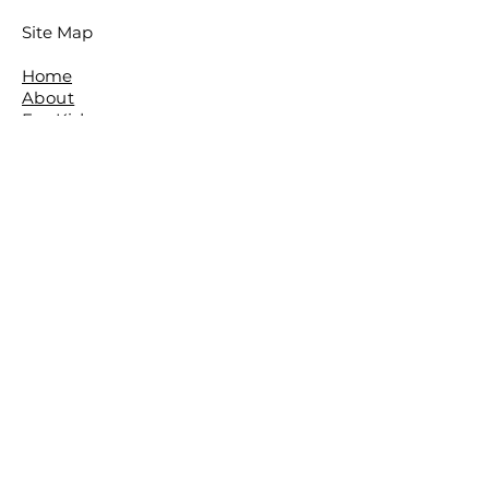
Site Map
Home
About
For Kids
For Adults
Parties
About The Studio
​Meet The Team
Reviews
Awards
FAQ
Contact
The Studio is located in the beautiful
leafy Brisbane Suburb of The Gap.
The Basement,
The Gap Baptist Church,