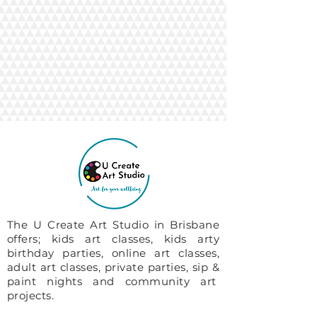
The U Create Art Studio in Brisbane
offers; kids art classes, kids arty
birthday parties, online art classes,
adult art classes, private parties, sip &
paint nights and community art
projects.