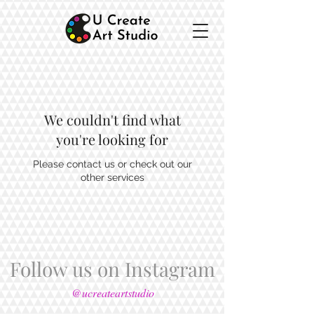
We couldn't find what
you're looking for
Please contact us or check out our
other services
Follow us on Instagram
@ucreateartstudio