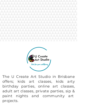
The U Create Art Studio in Brisbane
offers; kids art classes, kids arty
birthday parties, online art classes,
adult art classes, private parties, sip &
paint nights and community art
projects.