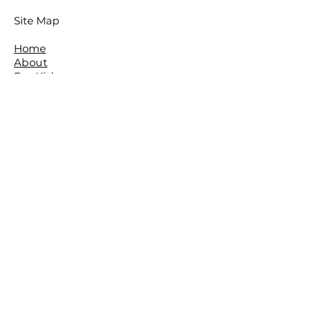
Site Map
Home
About
For Kids
For Adults
Parties
About The Studio
​Meet The Team
Reviews
Awards
FAQ
Contact
The Studio is located in the beautiful
leafy Brisbane Suburb of The Gap.
The Basement,
The Gap Baptist Church,