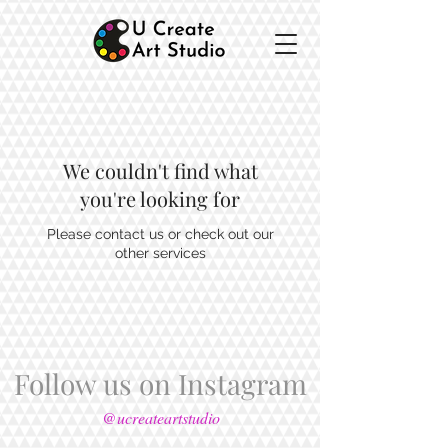
We couldn't find what
you're looking for
Please contact us or check out our
other services
Follow us on Instagram
@ucreateartstudio