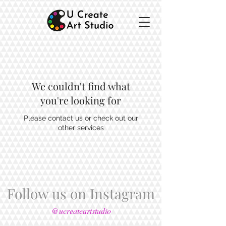
We couldn't find what
you're looking for
Please contact us or check out our
other services
Follow us on Instagram
@ucreateartstudio