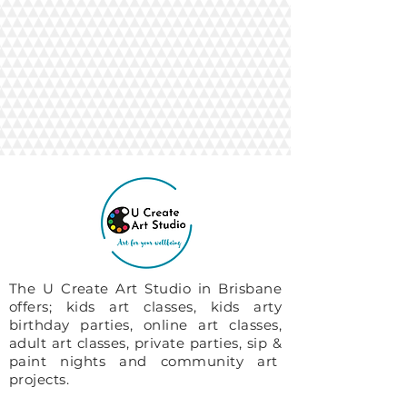
The U Create Art Studio in Brisbane
offers; kids art classes, kids arty
birthday parties, online art classes,
adult art classes, private parties, sip &
paint nights and community art
projects.