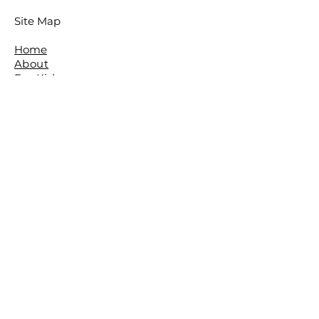
Site Map
Home
About
For Kids
For Adults
Parties
About The Studio
​Meet The Team
Reviews
Awards
FAQ
Contact
The Studio is located in the beautiful
leafy Brisbane Suburb of The Gap.
The Basement,
The Gap Baptist Church,