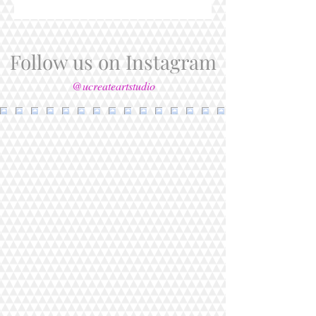
Follow us on Instagram
@ucreateartstudio