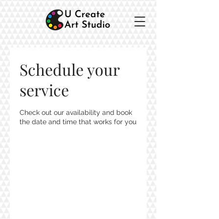
Schedule your
service
Check out our availability and book
the date and time that works for you