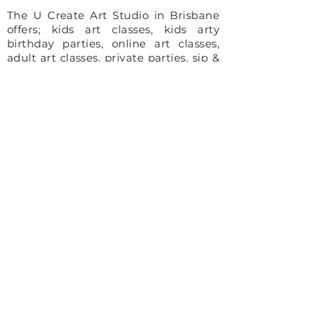
The U Create Art Studio in Brisbane
offers; kids art classes, kids arty
birthday parties, online art classes,
adult art classes, private parties, sip &
paint nights and community art
projects.
Site Map
Home
About
For Kids
For Adults
Parties
About The Studio
​Meet The Team
Reviews
Awards
FAQ