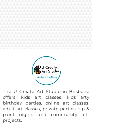
The U Create Art Studio in Brisbane
offers; kids art classes, kids arty
birthday parties, online art classes,
adult art classes, private parties, sip &
paint nights and community art
projects.