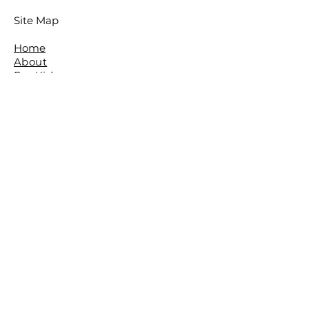
Site Map
Home
About
For Kids
For Adults
Parties
About The Studio
​Meet The Team
Reviews
Awards
FAQ
Contact
The Studio is located in the beautiful
leafy Brisbane Suburb of The Gap.
The Basement,
The Gap Baptist Church,