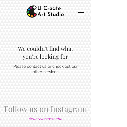
We couldn't find what
you're looking for
Please contact us or check out our
other services
Follow us on Instagram
@ucreateartstudio