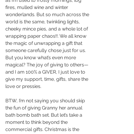
as I’m used to frosty mornings, log 
fires, mulled wine and winter 
wonderlands. But so much across the 
world is the same, twinkling lights, 
cheeky mince pies, and a whole lot of 
wrapping paper chaos!!. We all know 
the magic of unwrapping a gift that 
someone carefully chose just for us. 
But you know what’s even more 
magical? The joy of giving to others—
and I am 100% a GIVER, I just love to 
give my support, time, gifts, share the 
love or pressies.
BTW, I’m not saying you should skip 
the fun of giving Granny her annual 
bath bomb bath set. But let’s take a 
moment to think beyond the 
commercial gifts. Christmas is the 