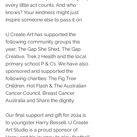
every little act counts. And who 
knows? Your kindness might just 
inspire someone else to pass it on.
U Create Art has supported the 
following community groups this 
year; The Gap She Shed, The Gap 
Creative, Trek 2 Health and the local 
primary school P & C’s. We have also 
sponsored and supported the 
following charities: The Fig Tree 
Children, Hot Flash & The Australian 
Cancer Council, Breast Cancer 
Australia and Share the dignity.
Our final support and gift for 2024 is 
to youngster Harry Bessell. U Create 
Art Studio is a proud sponsor of 