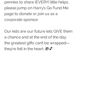
pennies to share (EVERY) little helps, 
please jump on Harry’s Go Fund Me 
page to donate or join us as a 
corporate sponsor.
Our kids are our future lets GIVE them 
a chance and at the end of the day, 
the greatest gifts can’t be wrapped—
they’re felt in the heart. 🎁💕