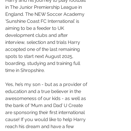
Harry and his journey to play football 
in The Junior Premiership League in 
England. The NEW Soccer Academy 
‘Sunshine Coast FC International’ is 
aiming to be a feeder to UK 
development clubs and after 
interview, selection and trials Harry 
accepted one of the last remaining 
spots to start next August 2025, 
boarding, studying and training full 
time in Shropshire.
Yes, he’s my son - but as a provider of 
education and a true believer in the 
awesomeness of our kids - as well as 
the bank of ‘Mum and Dad’ U Create 
are sponsoring their first international 
cause! If you would like to help Harry 
reach his dream and have a few 