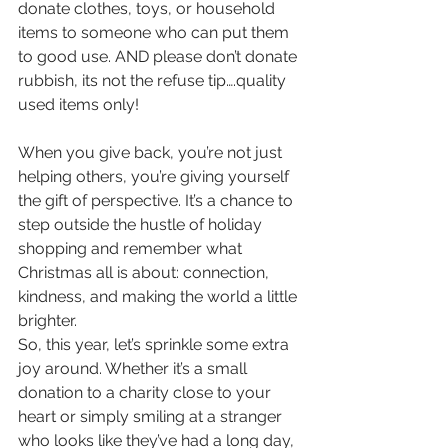
donate clothes, toys, or household 
items to someone who can put them 
to good use. AND please don’t donate 
rubbish, its not the refuse tip….quality 
used items only!
When you give back, you’re not just 
helping others, you’re giving yourself 
the gift of perspective. It’s a chance to 
step outside the hustle of holiday 
shopping and remember what 
Christmas all is about: connection, 
kindness, and making the world a little 
brighter.
So, this year, let’s sprinkle some extra 
joy around. Whether it’s a small 
donation to a charity close to your 
heart or simply smiling at a stranger 
who looks like they’ve had a long day, 