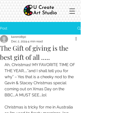
Post
karen0890
Dec 2, 2024
4 min read
The Gift of giving is the
best gift of all .....
Ah, Christmas! MY FAVORITE TIME OF 
THE YEAR……”and I shall tell you for 
why” – Yes that is a cheeky nod to the 
Gavin & Stacey Christmas special 
coming out on Xmas Day on the 
BBC….A MUST SEE….lol
Christmas is tricky for me in Australia 