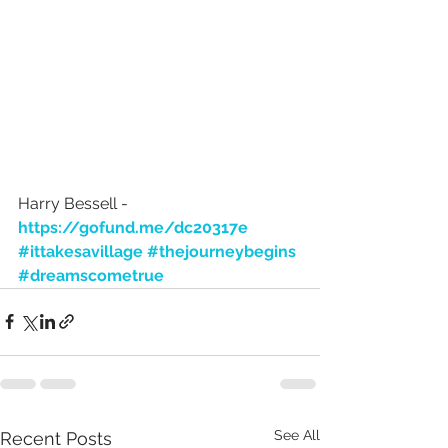
Harry Bessell - 
https://gofund.me/dc20317e
#ittakesavillage
#thejourneybegins
#dreamscometrue
See All
Recent Posts