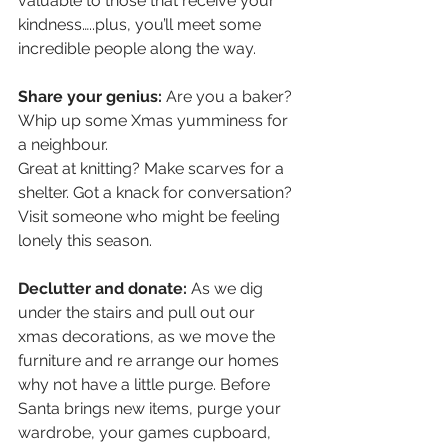
valuable to those that receive your 
kindness…..plus, you’ll meet some 
incredible people along the way.
Share your genius:
 Are you a baker? 
Whip up some Xmas yumminess for 
a neighbour. 
Great at knitting? Make scarves for a 
shelter. Got a knack for conversation? 
Visit someone who might be feeling 
lonely this season.
Declutter and donate:
 As we dig 
under the stairs and pull out our 
xmas decorations, as we move the 
furniture and re arrange our homes 
why not have a little purge. Before 
Santa brings new items, purge your 
wardrobe, your games cupboard, 