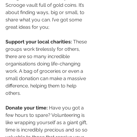
Scrooge vault full of gold coins. It’s 
about finding ways, big or small, to 
share what you can. I’ve got some 
great ideas for you;
Support your local charities:
 These 
groups work tirelessly for others, 
there are so many incredible 
organisations doing life-changing 
work. A bag of groceries or even a 
small donation can make a massive 
difference, helping them to help 
others.
Donate your time:
 Have you got a 
few hours to spare? Volunteering is 
like wrapping yourself as a giant gift, 
time is incredibly precious and so so 