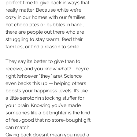
perfect time to give back in ways that 
really matter. Because while we’re 
cozy in our homes with our families, 
hot chocolates or bubbles in hand, 
there are people out there who are 
struggling to stay warm, feed their 
families, or find a reason to smile.
They say it’s better to give than to 
receive, and you know what? They’re 
right (whoever "they" are). Science 
even backs this up — helping others 
boosts your happiness levels. It’s like 
a little serotonin stocking stuffer for 
your brain. Knowing you’ve made 
someone’s life a bit brighter is the kind 
of feel-good that no store-bought gift 
can match.
Giving back doesn’t mean you need a 