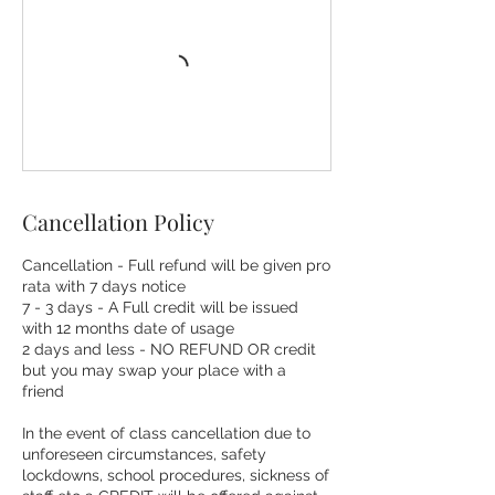
Cancellation Policy
Cancellation - Full refund will be given pro
rata with 7 days notice
7 - 3 days - A Full credit will be issued
with 12 months date of usage
2 days and less - NO REFUND OR credit
but you may swap your place with a
friend
In the event of class cancellation due to
unforeseen circumstances, safety
lockdowns, school procedures, sickness of