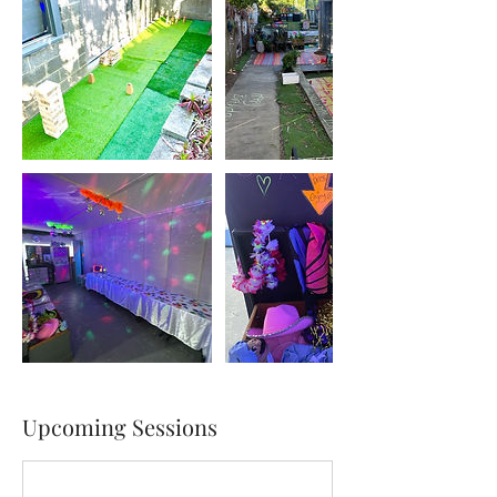
Upcoming Sessions