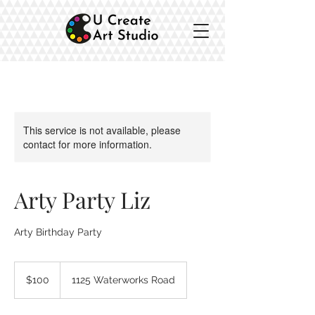
This service is not available, please
contact for more information.
Arty Party Liz
Arty Birthday Party
100
Australian
$100
1125 Waterworks Road
dollars