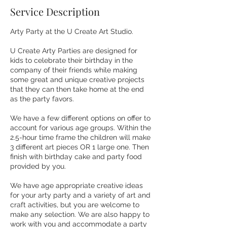
Service Description
Arty Party at the U Create Art Studio.
U Create Arty Parties are designed for
kids to celebrate their birthday in the
company of their friends while making
some great and unique creative projects
that they can then take home at the end
as the party favors.
We have a few different options on offer to
account for various age groups. Within the
2.5-hour time frame the children will make
3 different art pieces OR 1 large one. Then
finish with birthday cake and party food
provided by you.
We have age appropriate creative ideas
for your arty party and a variety of art and
craft activities, but you are welcome to
make any selection. We are also happy to
work with you and accommodate a party