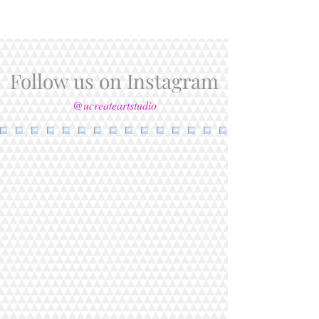
Follow us on Instagram
@ucreateartstudio