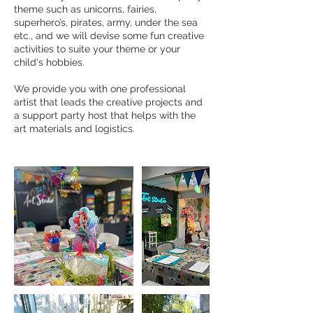
theme such as unicorns, fairies,
superhero’s, pirates, army, under the sea
etc., and we will devise some fun creative
activities to suite your theme or your
child's hobbies.
We provide you with one professional
artist that leads the creative projects and
a support party host that helps with the
art materials and logistics.