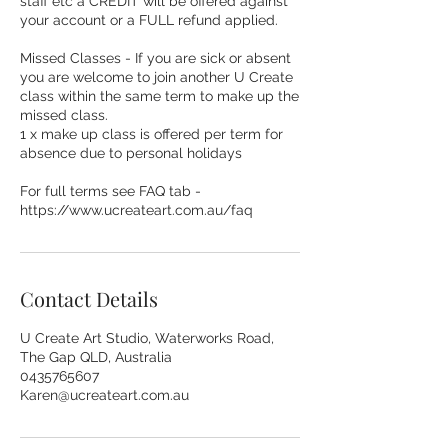
staff etc a CREDIT will be offered against
your account or a FULL refund applied.
Missed Classes - If you are sick or absent
you are welcome to join another U Create
class within the same term to make up the
missed class.
1 x make up class is offered per term for
absence due to personal holidays
For full terms see FAQ tab -
https://www.ucreateart.com.au/faq
Contact Details
U Create Art Studio, Waterworks Road,
The Gap QLD, Australia
0435765607
Karen@ucreateart.com.au