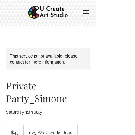
This service is not available, please
contact for more information.
Private
Party_Simone
Saturday 11th July
45
Australian
$45
1125 Waterworks Road
dollars