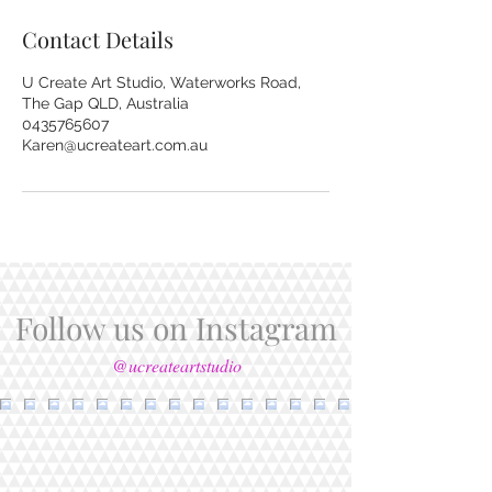
Contact Details
U Create Art Studio, Waterworks Road,
The Gap QLD, Australia
0435765607
Karen@ucreateart.com.au
Follow us on Instagram
@ucreateartstudio