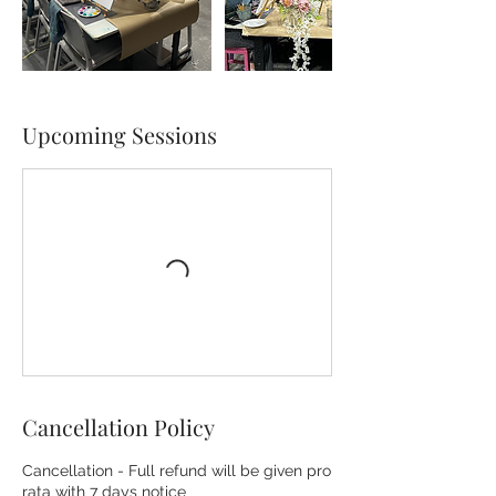
Upcoming Sessions
Cancellation Policy
Cancellation - Full refund will be given pro
rata with 7 days notice