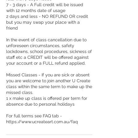
7 - 3 days - A Full credit will be issued
with 12 months date of usage
2 days and less - NO REFUND OR credit
but you may swap your place with a
friend
In the event of class cancellation due to
unforeseen circumstances, safety
lockdowns, school procedures, sickness of
staff etc a CREDIT will be offered against
your account or a FULL refund applied.
Missed Classes - If you are sick or absent
you are welcome to join another U Create
class within the same term to make up the
missed class.
1 x make up class is offered per term for
absence due to personal holidays
For full terms see FAQ tab -
https://www.ucreateart.com.au/faq