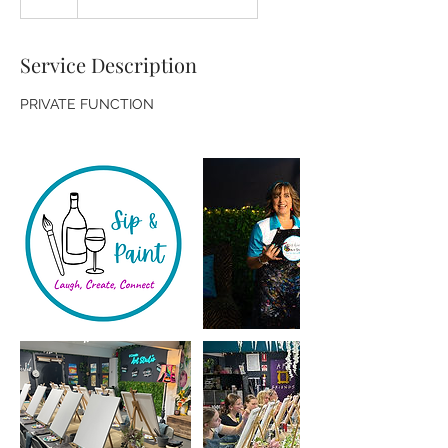
Service Description
PRIVATE FUNCTION